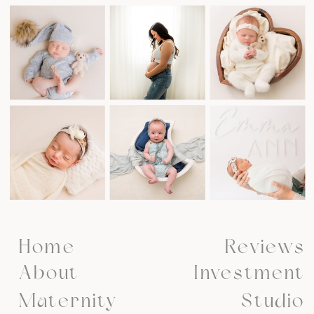
Home
Reviews
About
Investment
Maternity
Studio