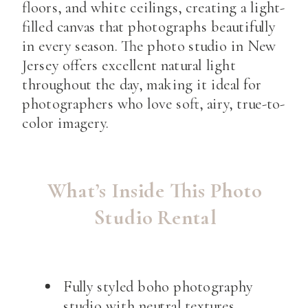
floors, and white ceilings, creating a light-
filled canvas that photographs beautifully
in every season. The photo studio in New
Jersey offers excellent natural light
throughout the day, making it ideal for
photographers who love soft, airy, true-to-
color imagery.
What’s Inside This Photo
Studio Rental
Fully styled boho photography
studio with neutral textures