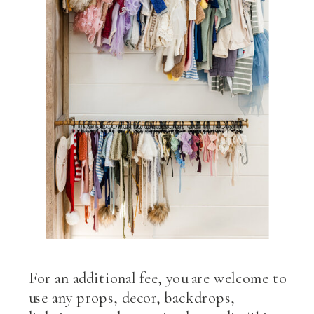
For an additional fee, you are welcome to
use any props, decor, backdrops,