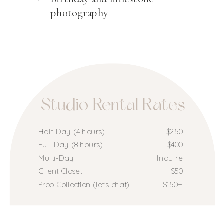
photography
Studio Rental Rates
Half Day (4 hours)
$250
Full Day (8 hours)
$400
Multi-Day
Inquire
Client Closet
$50
Prop Collection (let's chat)
$150+