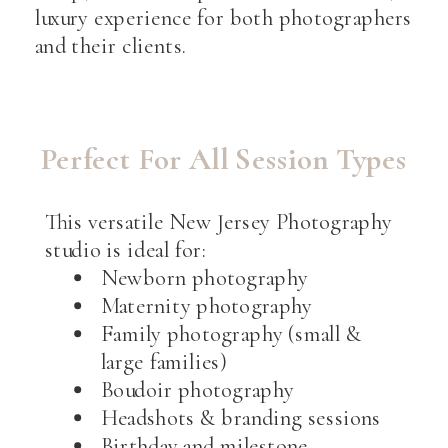
luxury experience for both photographers
and their clients.
Perfect For All Session Types
This versatile New Jersey Photography
studio is ideal for:
Newborn photography
Maternity photography
Family photography (small &
large families)
Boudoir photography
Headshots & branding sessions
Birthday and milestone