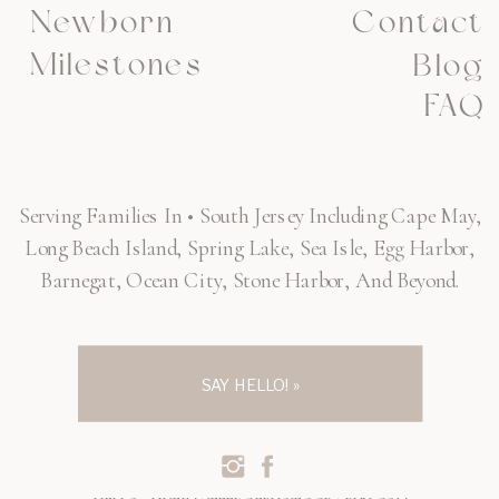
Newborn
Contact
Milestones
Blog
FAQ
Serving Families In • South Jersey Including Cape May,
Long Beach Island, Spring Lake, Sea Isle, Egg Harbor,
Barnegat, Ocean City, Stone Harbor, And Beyond.
SAY HELLO! »