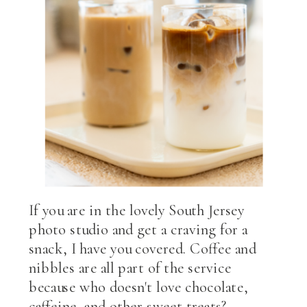
If you are in the lovely South Jersey
photo studio and get a craving for a
snack, I have you covered. Coffee and
nibbles are all part of the service
because who doesn't love chocolate,
caffeine, and other sweet treats?