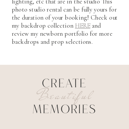
lighting, etc that are in the studio This
photo studio rental can be fully yours for
the duration of your booking! Check out
my backdrop collection
HERE
and
review my newborn portfolio for more
backdrops and prop selections.
CREATE
Beautiful
MEMORIES