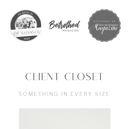
CLIENT CLOSET
SOMETHING IN EVERY SIZE