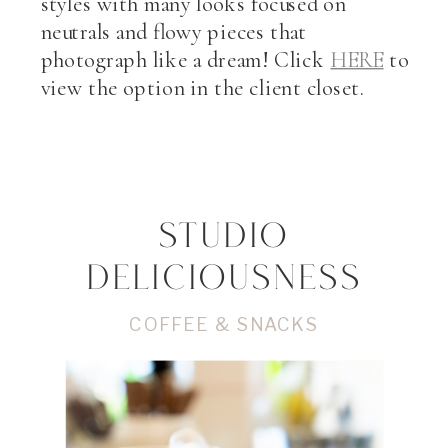
styles with many looks focused on
neutrals and flowy pieces that
photograph like a dream! Click
HERE
to
view the option in the client closet.
STUDIO
DELICIOUSNESS
COFFEE & SNACKS