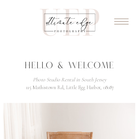
HELLO & WELCOME
Photo Studio Rental in South Jersey
115 Mathistown Rd, Little Egg Harbor, 08087