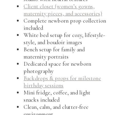
Client closet (women’s gowns,
maternity pieces, and accessories)
Complete newborn prop collection
included
White bed setup for cozy, lifestyle-
style, and boudoir images
Bench setup for family and
maternity portraits
Dedicated space for newborn
photography
Backdrops & props for milestone
birthday sessions
Mini fridge, coffee, and light
snacks included
Clean, calm, and clutter-free
environment