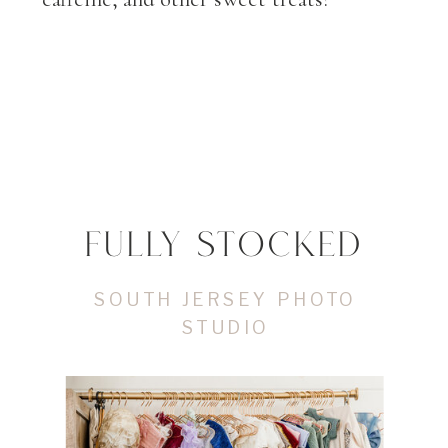
FULLY STOCKED
SOUTH JERSEY PHOTO
STUDIO