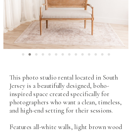
This photo studio rental located in South
Jersey is a beautifully designed, boho-
inspired space created specifically for
photographers who want a clean, timeless,
and high-end setting for their sessions.
Features all-white walls, light brown wood