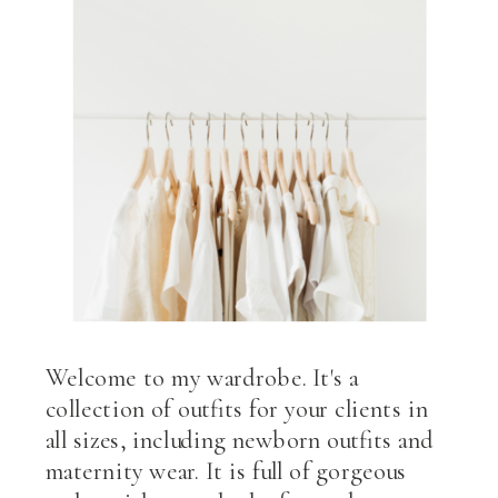
Welcome to my wardrobe. It's a
collection of outfits for your clients in
all sizes, including newborn outfits and
maternity wear. It is full of gorgeous