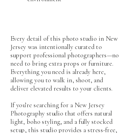
Every detail of this photo studio in New
Jersey was intentionally curated to
support professional photographers—no
need to bring extra props or furniture.
Everything you need is already here,
allowing you to walk in, shoot, and
deliver elevated results to your clients.
If you’re searching for a New Jersey
Photography studio that offers natural
light, boho styling, and a fully stocked
setup, this studio provides a stress-free,